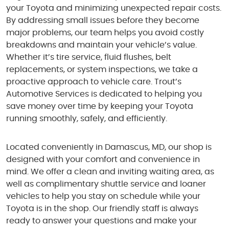
your Toyota and minimizing unexpected repair costs.
By addressing small issues before they become
major problems, our team helps you avoid costly
breakdowns and maintain your vehicle’s value.
Whether it’s tire service, fluid flushes, belt
replacements, or system inspections, we take a
proactive approach to vehicle care. Trout’s
Automotive Services is dedicated to helping you
save money over time by keeping your Toyota
running smoothly, safely, and efficiently.
Located conveniently in Damascus, MD, our shop is
designed with your comfort and convenience in
mind. We offer a clean and inviting waiting area, as
well as complimentary shuttle service and loaner
vehicles to help you stay on schedule while your
Toyota is in the shop. Our friendly staff is always
ready to answer your questions and make your