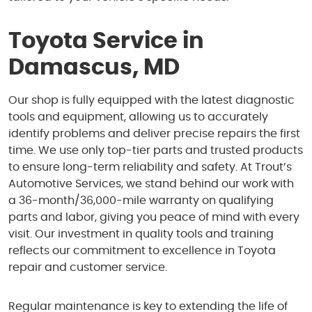
Toyota Service in
Damascus, MD
Our shop is fully equipped with the latest diagnostic
tools and equipment, allowing us to accurately
identify problems and deliver precise repairs the first
time. We use only top-tier parts and trusted products
to ensure long-term reliability and safety. At Trout’s
Automotive Services, we stand behind our work with
a 36-month/36,000-mile warranty on qualifying
parts and labor, giving you peace of mind with every
visit. Our investment in quality tools and training
reflects our commitment to excellence in Toyota
repair and customer service.
Regular maintenance is key to extending the life of