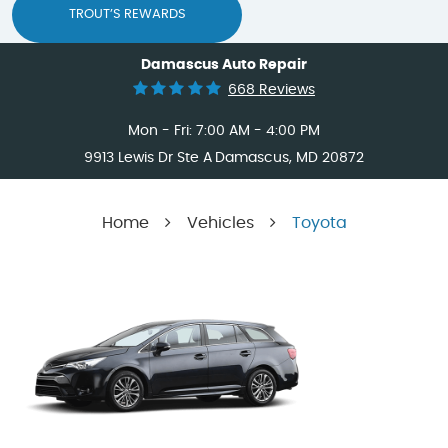
TROUT’S REWARDS
Damascus Auto Repair
668 Reviews
Mon - Fri: 7:00 AM - 4:00 PM
9913 Lewis Dr Ste A
Damascus, MD 20872
Home
Vehicles
Toyota