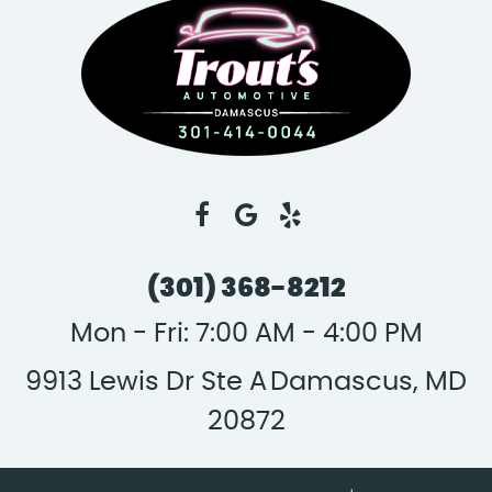
(301) 368-8212
Mon - Fri: 7:00 AM - 4:00 PM
9913 Lewis Dr Ste A
Damascus, MD
20872