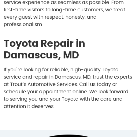
service experience as seamless as possible. From
first-time visitors to long-time customers, we treat
every guest with respect, honesty, and
professionalism.
Toyota Repair in
Damascus, MD
If you're looking for reliable, high-quality Toyota
service and repair in Damascus, MD, trust the experts
at Trout’s Automotive Services. Call us today or
schedule your appointment online. We look forward
to serving you and your Toyota with the care and
attention it deserves.