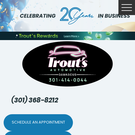
Tog
Me
(301) 368-8212
SCHEDULE AN APPOINTMENT