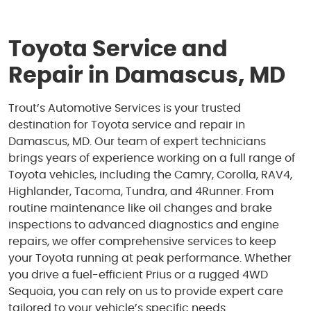
Toyota Service and
Repair in Damascus, MD
Trout’s Automotive Services is your trusted
destination for Toyota service and repair in
Damascus, MD. Our team of expert technicians
brings years of experience working on a full range of
Toyota vehicles, including the Camry, Corolla, RAV4,
Highlander, Tacoma, Tundra, and 4Runner. From
routine maintenance like oil changes and brake
inspections to advanced diagnostics and engine
repairs, we offer comprehensive services to keep
your Toyota running at peak performance. Whether
you drive a fuel-efficient Prius or a rugged 4WD
Sequoia, you can rely on us to provide expert care
tailored to your vehicle’s specific needs.