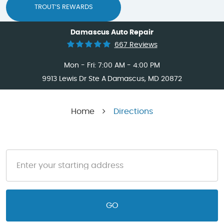
TROUT’S REWARDS
Damascus Auto Repair
667 Reviews
Mon - Fri: 7:00 AM - 4:00 PM
9913 Lewis Dr Ste A
Damascus, MD 20872
Home
Directions
GO