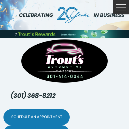
Tog
Me
(301) 368-8212
SCHEDULE AN APPOINTMENT