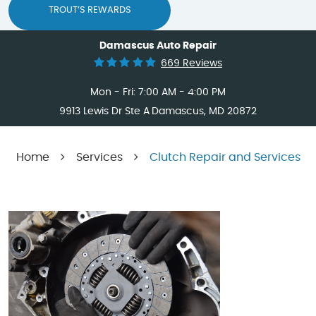
TROUT’S REWARDS
Damascus Auto Repair
669 Reviews
Mon - Fri: 7:00 AM - 4:00 PM
9913 Lewis Dr Ste A
Damascus, MD 20872
Home
Services
Clutch Repair and Services