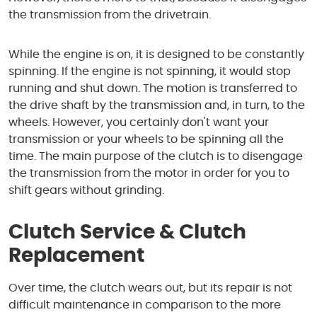
the transmission from the drivetrain.
While the engine is on, it is designed to be constantly
spinning. If the engine is not spinning, it would stop
running and shut down. The motion is transferred to
the drive shaft by the transmission and, in turn, to the
wheels. However, you certainly don't want your
transmission or your wheels to be spinning all the
time. The main purpose of the clutch is to disengage
the transmission from the motor in order for you to
shift gears without grinding.
Clutch Service & Clutch
Replacement
Over time, the clutch wears out, but its repair is not
difficult maintenance in comparison to the more