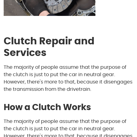
Clutch Repair and
Services
The majority of people assume that the purpose of
the clutch is just to put the car in neutral gear.
However, there's more to that, because it disengages
the transmission from the drivetrain.
How a Clutch Works
The majority of people assume that the purpose of
the clutch is just to put the car in neutral gear.
However, there's more to that, because it disengages