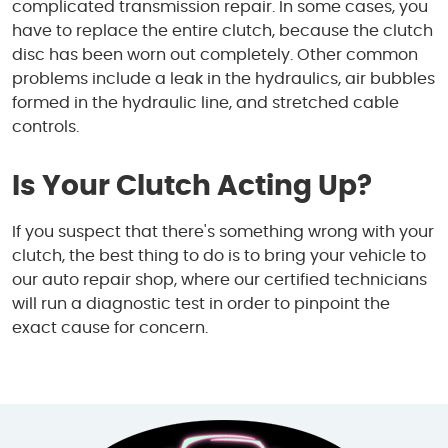
complicated transmission repair. In some cases, you
have to replace the entire clutch, because the clutch
disc has been worn out completely. Other common
problems include a leak in the hydraulics, air bubbles
formed in the hydraulic line, and stretched cable
controls.
Is Your Clutch Acting Up?
If you suspect that there's something wrong with your
clutch, the best thing to do is to bring your vehicle to
our auto repair shop, where our certified technicians
will run a diagnostic test in order to pinpoint the
exact cause for concern.