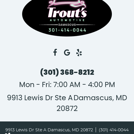
(301) 368-8212
Mon - Fri: 7:00 AM - 4:00 PM
9913 Lewis Dr Ste A
Damascus, MD
20872
|
9913 Lewis Dr Ste A Damascus, MD 20872
(301) 414-0044