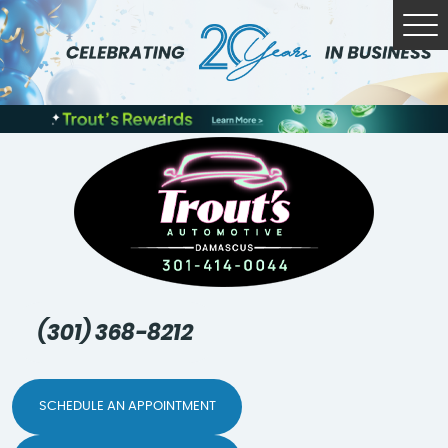
Tog
Me
(301) 368-8212
SCHEDULE AN APPOINTMENT