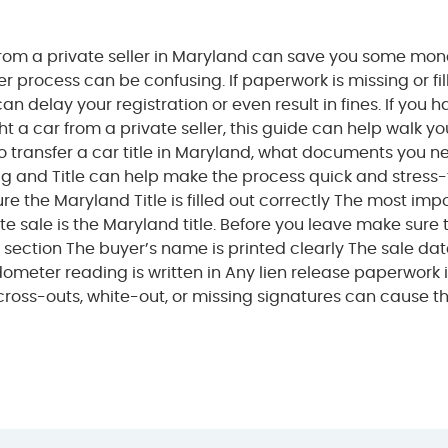
from a private seller in Maryland can save you some mon
fer process can be confusing. If paperwork is missing or fi
 can delay your registration or even result in fines. If you 
t a car from a private seller, this guide can help walk yo
o transfer a car title in Maryland, what documents you n
g and Title can help make the process quick and stress-
ure the Maryland Title is filled out correctly The most imp
ate sale is the Maryland title. Before you leave make sure 
re” section The buyer’s name is printed clearly The sale dat
dometer reading is written in Any lien release paperwork 
: cross-outs, white-out, or missing signatures can cause 