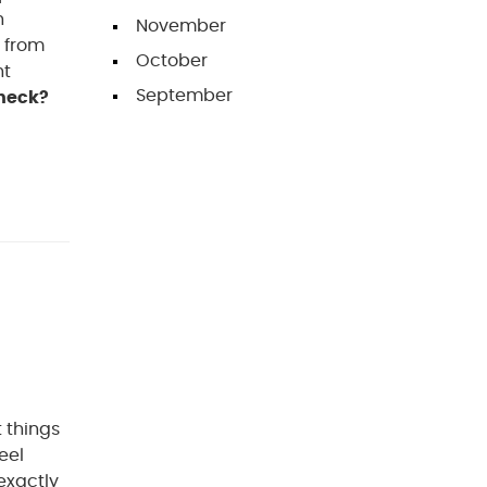
n
November
r from
October
nt
September
heck?
 things
eel
exactly