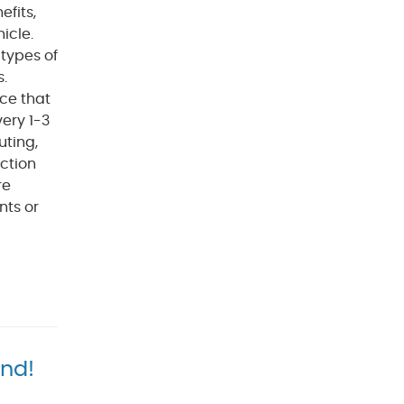
efits,
icle.
types of
s.
ce that
ery 1-3
uting,
ection
re
nts or
and!