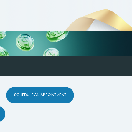
SCHEDULE AN APPOINTMENT