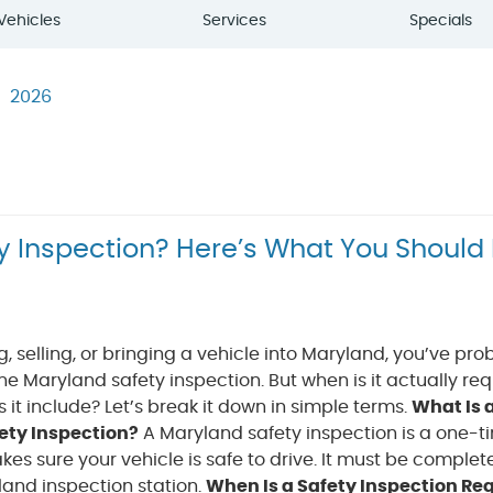
Vehicles
Services
Specials
2026
y Inspection? Here’s What You Should
ng, selling, or bringing a vehicle into Maryland, you’ve pr
e Maryland safety inspection. But when is it actually re
it include? Let’s break it down in simple terms.
What Is 
ety Inspection?
A Maryland safety inspection is a one-t
es sure your vehicle is safe to drive. It must be complet
land inspection station.
When Is a Safety Inspection Re