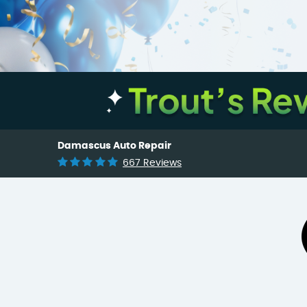
Damascus Auto Repair
667 Reviews