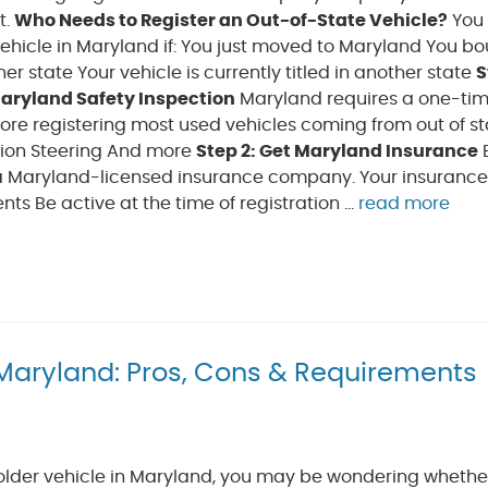
t.
Who Needs to Register an Out-of-State Vehicle?
You
vehicle in Maryland if: You just moved to Maryland You b
er state Your vehicle is currently titled in another state
S
aryland Safety Inspection
Maryland requires a one-tim
ore registering most used vehicles coming from out of sta
nsion Steering And more
Step 2: Get Maryland Insurance
 a Maryland-licensed insurance company. Your insurance
Be active at the time of registration ...
read more
n Maryland: Pros, Cons & Requirements
 older vehicle in Maryland, you may be wondering whethe