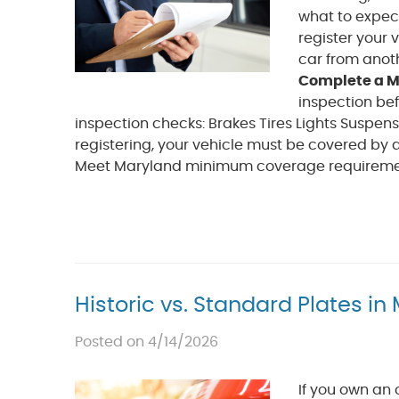
what to expec
register your 
car from anoth
Complete a M
inspection bef
inspection checks: Brakes Tires Lights Suspe
registering, your vehicle must be covered by
Meet Maryland minimum coverage requirements 
Historic vs. Standard Plates i
Posted on 4/14/2026
If you own an