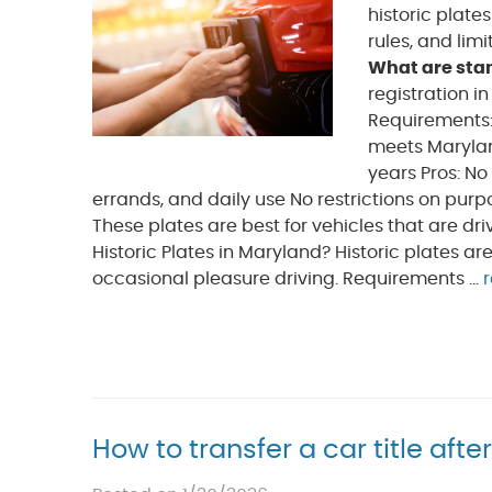
historic plate
rules, and lim
What are sta
registration i
Requirements:
meets Marylan
years Pros: No
errands, and daily use No restrictions on purp
These plates are best for vehicles that are dr
Historic Plates in Maryland? Historic plates ar
occasional pleasure driving. Requirements ...
How to transfer a car title afte