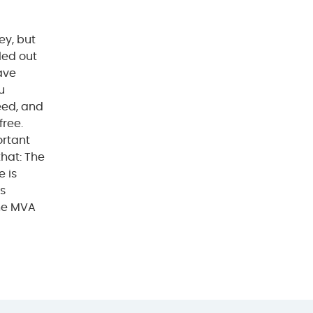
ey, but
lled out
have
u
eed, and
free.
ortant
that: The
e is
is
the MVA