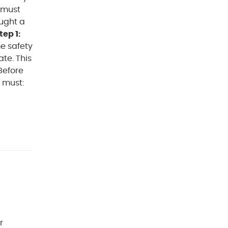
 must
ought a
tep 1:
e safety
te. This
Before
 must:
r