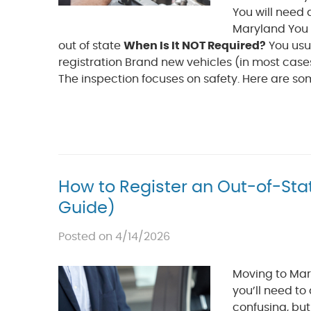
You will need a
Maryland You b
out of state
When Is It NOT Required?
You usu
registration Brand new vehicles (in most cases
The inspection focuses on safety. Here are so
How to Register an Out-of-Sta
Guide)
Posted on 4/14/2026
Moving to Mary
you’ll need to
confusing, bu