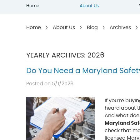
Home
About Us
Home
About Us
Blog
Archives
YEARLY ARCHIVES: 2026
Do You Need a Maryland Safet
Posted on 5/1/2026
If you’re buyi
heard about th
And what does 
Maryland Saf
check that mak
licensed Mary