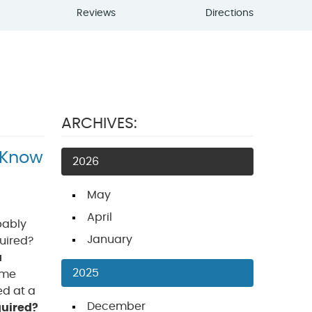
Reviews
Directions
ARCHIVES:
 Know
2026
May
April
obably
January
quired?
a
2025
ime
ed at a
December
quired?