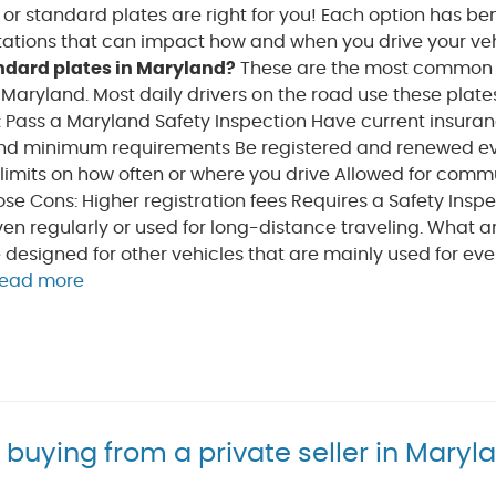
s or standard plates are right for you! Each option has ben
itations that can impact how and when you drive your veh
ndard plates in Maryland?
These are the most common 
n Maryland. Most daily drivers on the road use these plate
 Pass a Maryland Safety Inspection Have current insuran
d minimum requirements Be registered and renewed ev
 limits on how often or where you drive Allowed for comm
ose Cons: Higher registration fees Requires a Safety Insp
iven regularly or used for long-distance traveling. What a
e designed for other vehicles that are mainly used for eve
read more
r buying from a private seller in Maryl