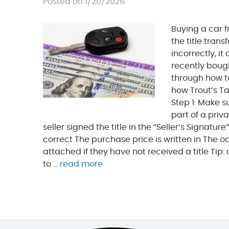
Posted on 1/20/2026
Buying a car 
the title trans
incorrectly, it
recently bough
through how t
how Trout’s Ta
Step 1: Make s
part of a priv
seller signed the title in the “Seller’s Signatu
correct The purchase price is written in The o
attached if they have not received a title Tip
to ...
read more