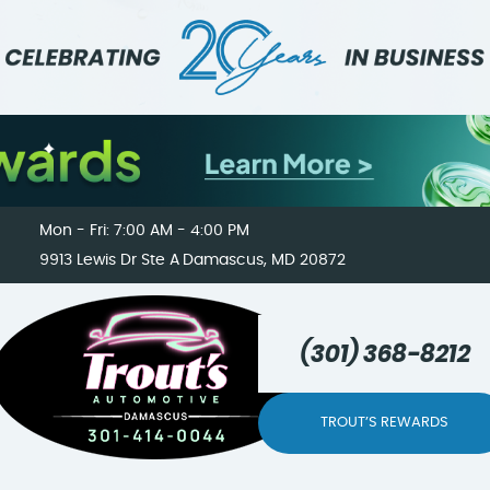
Mon - Fri: 7:00 AM - 4:00 PM
9913 Lewis Dr Ste A
Damascus, MD 20872
(301) 368-8212
TROUT’S REWARDS