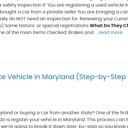
 safety inspection if: You are registering a used vehicle i
ought a car from a private seller You are bringing a ca
ally do NOT need an inspection for: Renewing your curre
) Some historic or special registrations
What Do They C
me of the main items checked: Brakes and ...
read more
te Vehicle in Maryland (Step-by-Step
land or buying a car from another state? One of the first
 do is register your vehicle in Maryland. This process can f
t we’re going to break it down step-by-step so you know 